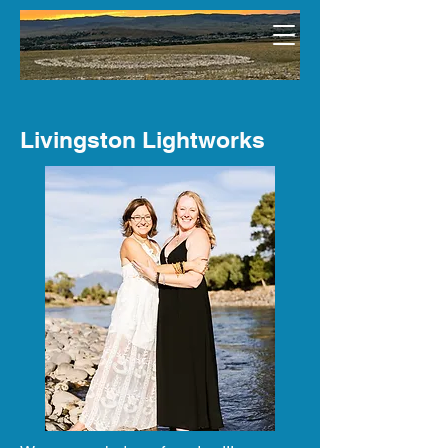
Livingston Lightworks