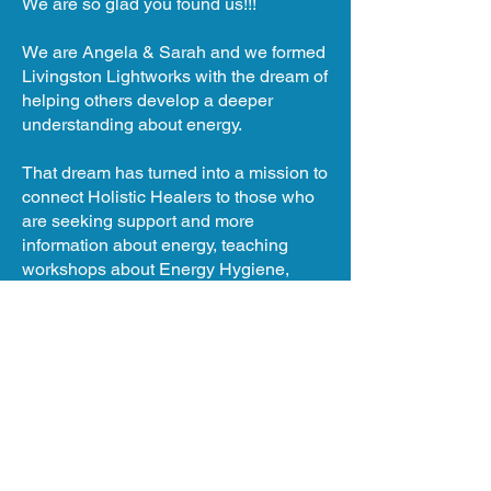
We are so glad you found us!!!
We are Angela & Sarah and we formed
Livingston Lightworks with the dream of
helping others develop a deeper
understanding about energy.
That dream has turned into a mission to
connect Holistic Healers to those who
are seeking support and more
information about energy, teaching
workshops about Energy Hygiene,
hosting retreats, hosting the Livingston
Holistic Fair and so much more!
We are Connectors and Healers and
Guides!
What are you ready to shift in your life?
We are here to guide and support you.