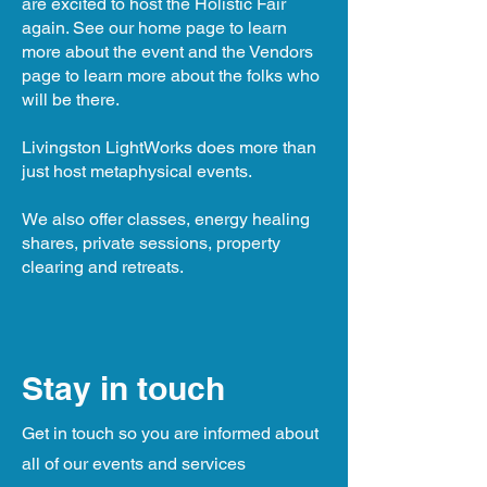
are excited to host the Holistic Fair
again. See our home page to learn
more about the event and the Vendors
page to learn more about the folks who
will be there.
Livingston LightWorks does more than
just host metaphysical events.
We also offer classes, energy healing
shares, private sessions, property
clearing and retreats.
Stay in touch
Get in touch so you are informed about
all of our events and services