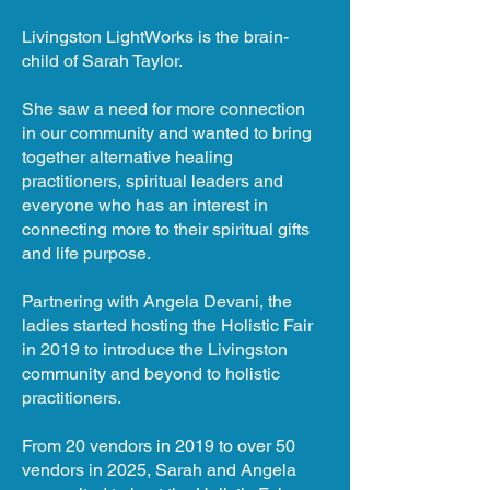
Livingston LightWorks is the brain-
child of Sarah Taylor.
She saw a need for more connection
in our community and wanted to bring
together alternative healing
practitioners, spiritual leaders and
everyone who has an interest in
connecting more to their spiritual gifts
and life purpose.
Partnering with Angela Devani, the
ladies started hosting the Holistic Fair
in 2019 to introduce the Livingston
community and beyond to holistic
practitioners.
From 20 vendors in 2019 to over 50
vendors in 2025, Sarah and Angela