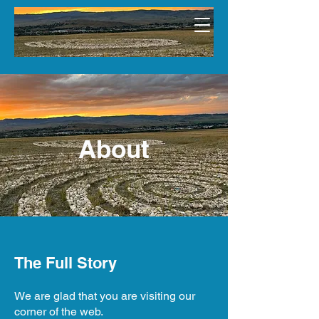
About
The Full Story
We are glad that you are visiting our
corner of the web.