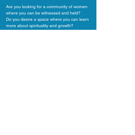
Are you looking for a community of women 
where you can be witnessed and held?
Do you desire a space where you can learn 
more about spirituality and growth?
Join us!!
We enjoy simple snacks, conversation and 
ceremony.
Show More
Share this event