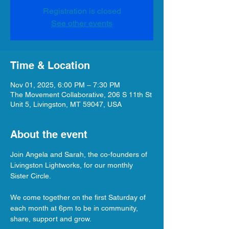
Registration is closed
See other events
Time & Location
Nov 01, 2025, 6:00 PM – 7:30 PM
The Movement Collaborative, 206 S 11th St
Unit 5, Livingston, MT 59047, USA
About the event
Join Angela and Sarah, the co-founders of 
Livingston Lightworks, for our monthly 
Sister Circle.
We come together on the first Saturday of 
each month at 6pm to be in community, 
share, support and grow.