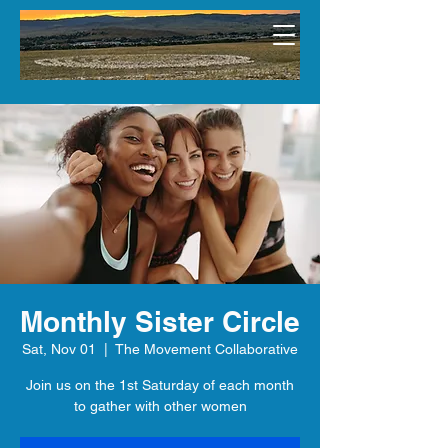
Monthly Sister Circle
Sat, Nov 01
  |  
The Movement Collaborative
Join us on the 1st Saturday of each month
to gather with other women