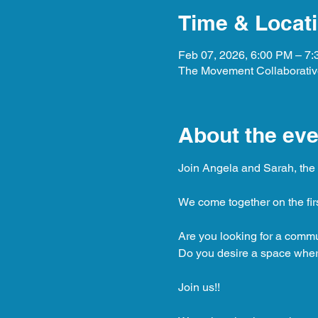
Time & Locat
Feb 07, 2026, 6:00 PM – 7
The Movement Collaborative
About the eve
Join Angela and Sarah, the c
We come together on the fir
Are you looking for a comm
Do you desire a space where
Join us!!