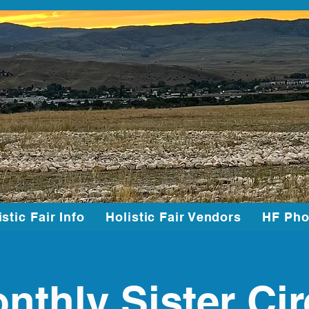
istic Fair Info
Holistic Fair Vendors
HF Pho
nthly Sister Cir