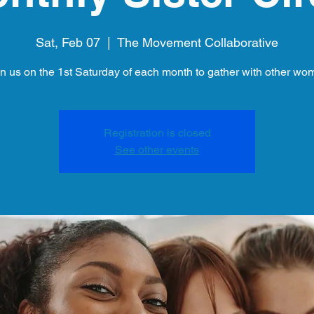
Sat, Feb 07
  |  
The Movement Collaborative
in us on the 1st Saturday of each month to gather with other wo
Registration is closed
See other events