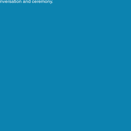
nversation and ceremony.