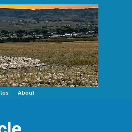
Log In
tos
About
cle