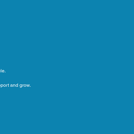
le.
pport and grow.