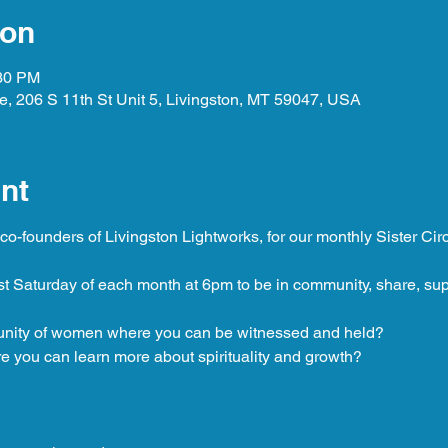
ion
:30 PM
, 206 S 11th St Unit 5, Livingston, MT 59047, USA
nt
o-founders of Livingston Lightworks, for our monthly Sister Circ
st Saturday of each month at 6pm to be in community, share, su
unity of women where you can be witnessed and held?
 you can learn more about spirituality and growth?