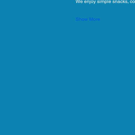
We enjoy simple snacks, co
Show More