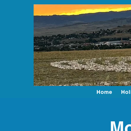
Home
Hol
Mo